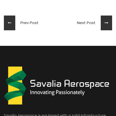
Prev Post
Next Post
Savalia Aerospace is equipped with a solid infrastructure,