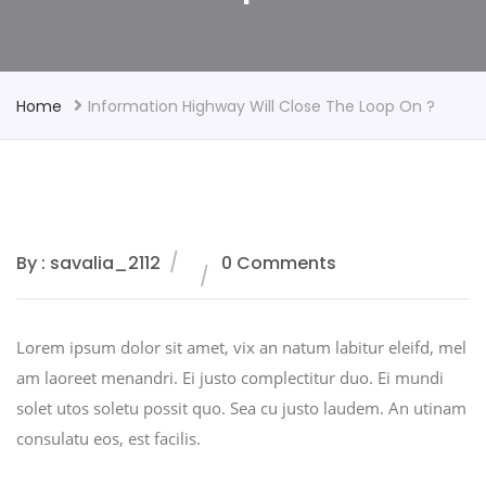
Home
Information Highway Will Close The Loop On ?
By : savalia_2112
0 Comments
Lorem ipsum dolor sit amet, vix an natum labitur eleifd, mel
am laoreet menandri. Ei justo complectitur duo. Ei mundi
solet utos soletu possit quo. Sea cu justo laudem. An utinam
consulatu eos, est facilis.