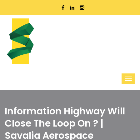
Information Highway Will
Close The Loop On ? |
Savalia Aerospace