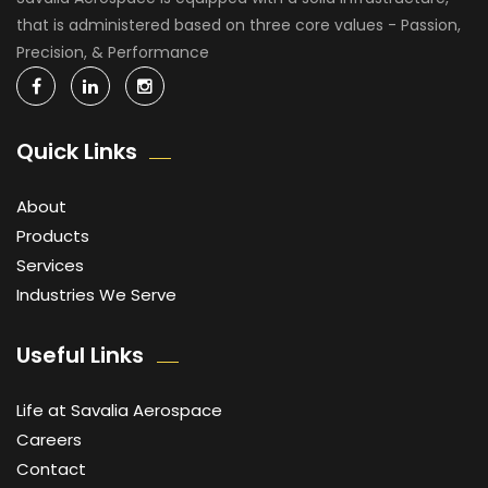
that is administered based on three core values - Passion,
Precision, & Performance
Quick Links
About
Products
Services
Industries We Serve
Useful Links
Life at Savalia Aerospace
Careers
Contact