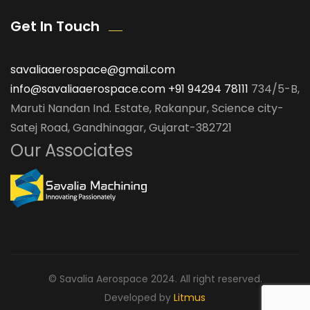
Get In Touch
savaliaaerospace@gmail.com
info@savaliaaerospace.com
+91 94294 78111
734/5-B,
Maruti Nandan Ind. Estate, Rakanpur, Science city-
Satej Road, Gandhinagar, Gujarat-382721
Our Associates
© Savalia Aerospace 2024. All right reserved.
Developed by
Litmus