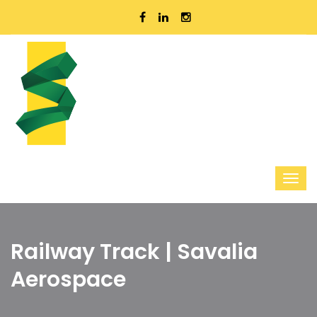
Railway Track | Savalia
Aerospace