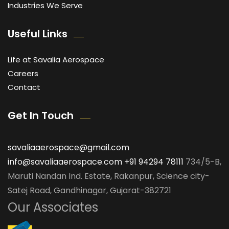
Industries We Serve
Useful Links
Life at Savalia Aerospace
Careers
Contact
Get In Touch
savaliaaerospace@gmail.com
info@savaliaaerospace.com
+91 94294 78111
734/5-B,
Maruti Nandan Ind. Estate, Rakanpur, Science city-
Satej Road, Gandhinagar, Gujarat-382721
Our Associates