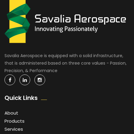
Savalia Aerospace is equipped with a solid infrastructure,
that is administered based on three core values - Passion,
Precision, & Performance
Quick Links
About
Products
Services