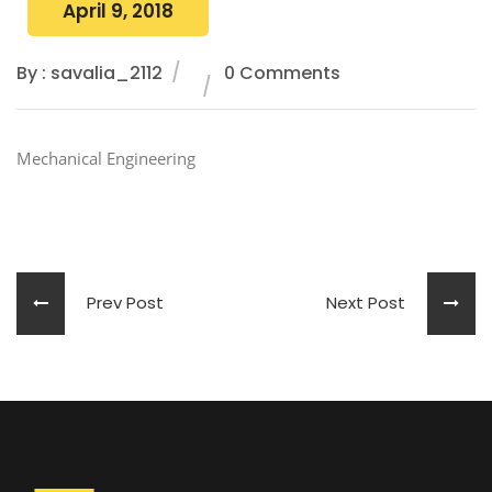
April 9, 2018
By : savalia_2112
0 Comments
Mechanical Engineering
Prev Post
Next Post