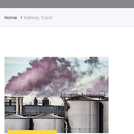
Home
Railway Track