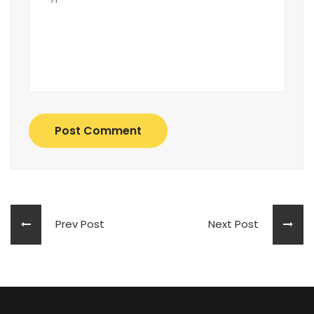
Post Comment
Prev Post
Next Post