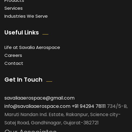
Products
Services
Industries We Serve
Useful Links
Life at Savalia Aerospace
Careers
Contact
Get In Touch
savaliaaerospace@gmail.com
info@savaliaaerospace.com
+91 94294 78111
734/5-B,
Maruti Nandan Ind. Estate, Rakanpur, Science city-
Satej Road, Gandhinagar, Gujarat-382721