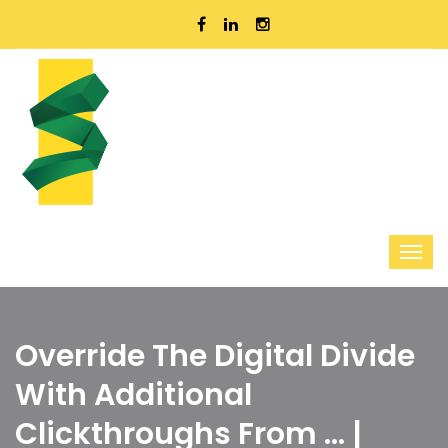
Override The Digital Divide
With Additional
Clickthroughs From ... |