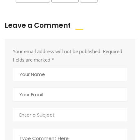
Leave a Comment
Your email address will not be published. Required
fields are marked
*