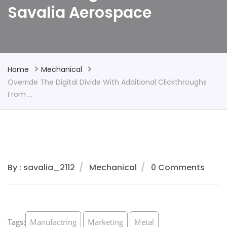
Savalia Aerospace
Home
Mechanical
Override The Digital Divide With Additional Clickthroughs
From …
By : savalia_2112
Mechanical
0 Comments
Tags:
Manufactring
Marketing
Metal