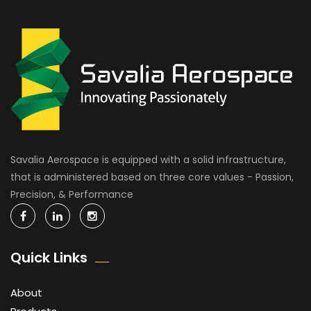
Savalia Aerospace is equipped with a solid infrastructure,
that is administered based on three core values - Passion,
Precision, & Performance
Quick Links
About