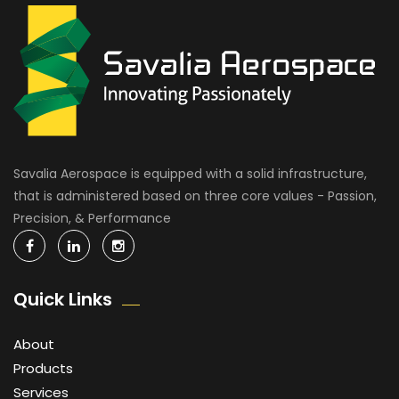
Savalia Aerospace is equipped with a solid infrastructure,
that is administered based on three core values - Passion,
Precision, & Performance
Quick Links
About
Products
Services