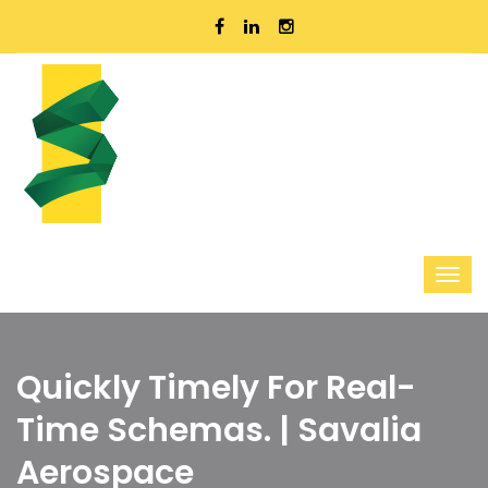
Quickly Timely For Real-
Time Schemas. | Savalia
Aerospace