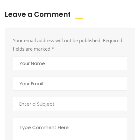
Leave a Comment
Your email address will not be published. Required
fields are marked
*