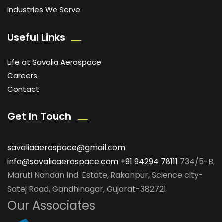
Industries We Serve
Useful Links
Life at Savalia Aerospace
Careers
Contact
Get In Touch
savaliaaerospace@gmail.com
info@savaliaaerospace.com
+91 94294 78111
734/5-B,
Maruti Nandan Ind. Estate, Rakanpur, Science city-
Satej Road, Gandhinagar, Gujarat-382721
Our Associates