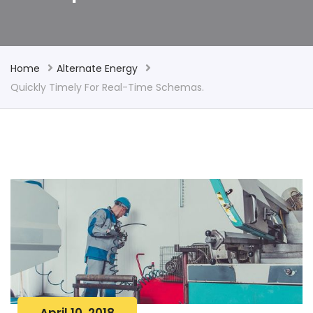
Home
Alternate Energy
Quickly Timely For Real-Time Schemas.