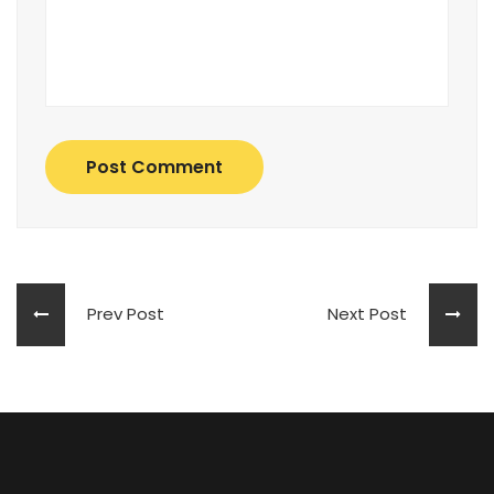
Post Comment
Prev Post
Next Post