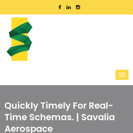
Quickly Timely For Real-
Time Schemas. | Savalia
Aerospace