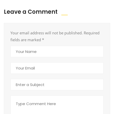
Leave a Comment
Your email address will not be published. Required
fields are marked
*