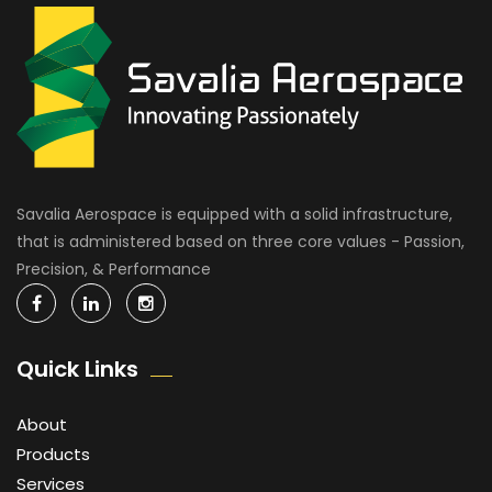
Savalia Aerospace is equipped with a solid infrastructure,
that is administered based on three core values - Passion,
Precision, & Performance
Quick Links
About
Products
Services