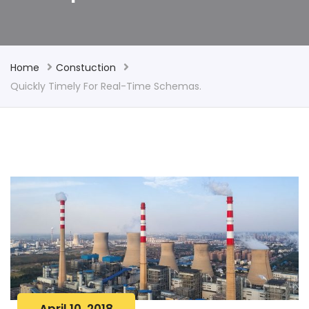
Home
Constuction
Quickly Timely For Real-Time Schemas.