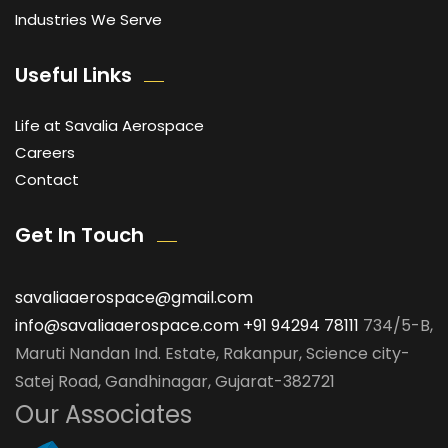
Industries We Serve
Useful Links
Life at Savalia Aerospace
Careers
Contact
Get In Touch
savaliaaerospace@gmail.com
info@savaliaaerospace.com
+91 94294 78111
734/5-B,
Maruti Nandan Ind. Estate, Rakanpur, Science city-
Satej Road, Gandhinagar, Gujarat-382721
Our Associates