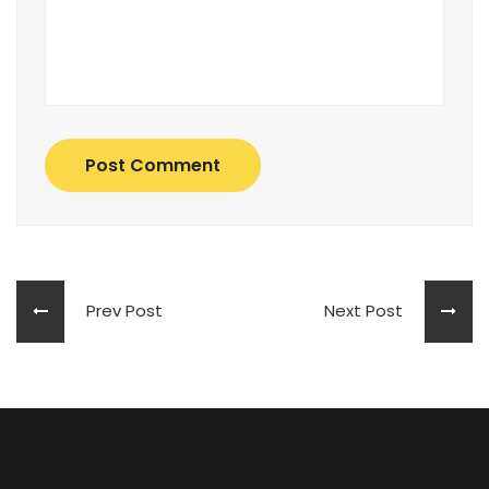
Post Comment
Prev Post
Next Post