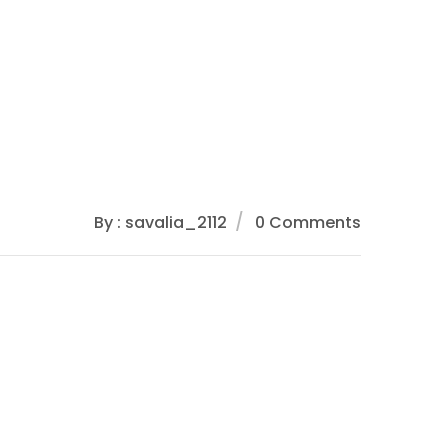
By : savalia_2112
0 Comments