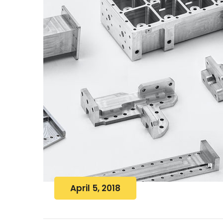
April 5, 2018