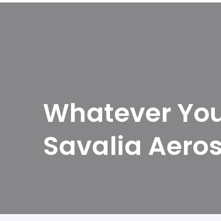
Whatever You 
Savalia Aero