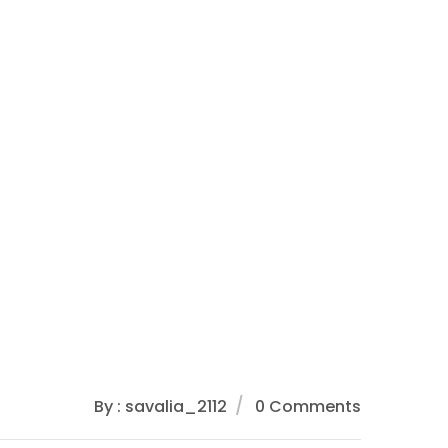
By : savalia_2112
0 Comments