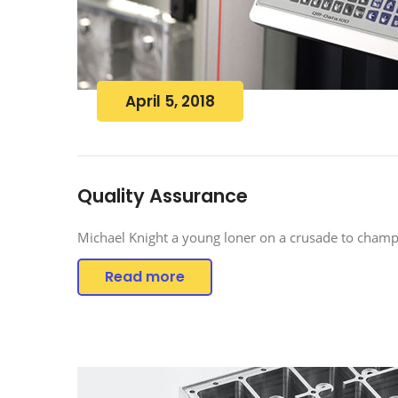
April 5, 2018
Quality Assurance
Michael Knight a young loner on a crusade to champi
Read more