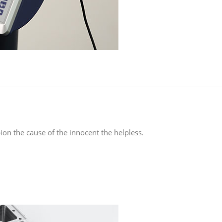
on the cause of the innocent the helpless.