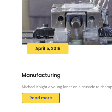
April 5, 2018
Manufacturing
Michael Knight a young loner on a crusade to champi
Read more