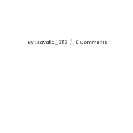
By : savalia_2112
0 Comments