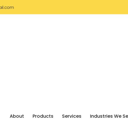
il.com
About
Products
Services
Industries We S