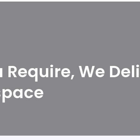
Require, We Deli
space