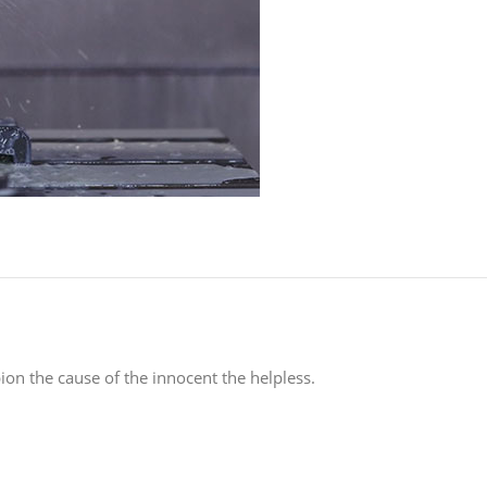
on the cause of the innocent the helpless.