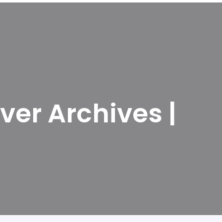
ver Archives |