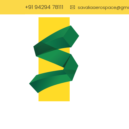
+91 94294 78111
savaliaaerospace@gma