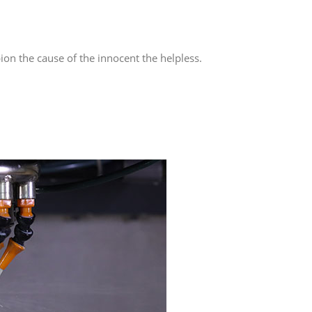
on the cause of the innocent the helpless.