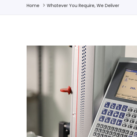
Home
Whatever You Require, We Deliver