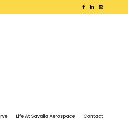
erve
Life At Savalia Aerospace
Contact