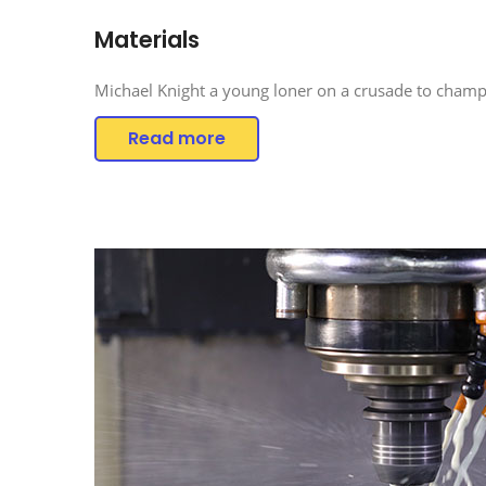
Materials
Michael Knight a young loner on a crusade to champi
Read more