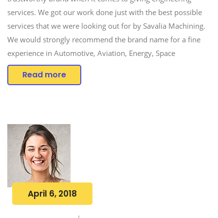
services. We got our work done just with the best possible
services that we were looking out for by Savalia Machining.
We would strongly recommend the brand name for a fine
experience in Automotive, Aviation, Energy, Space
Read more
April 6, 2018