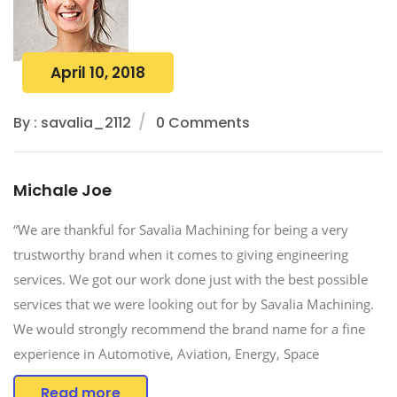
April 10, 2018
By : savalia_2112
0 Comments
Michale Joe
“We are thankful for Savalia Machining for being a very
trustworthy brand when it comes to giving engineering
services. We got our work done just with the best possible
services that we were looking out for by Savalia Machining.
We would strongly recommend the brand name for a fine
experience in Automotive, Aviation, Energy, Space
Read more