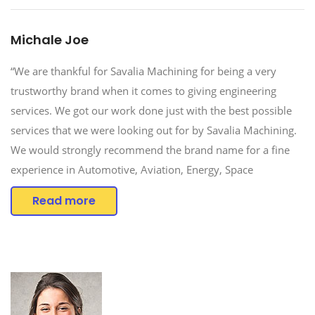
Michale Joe
“We are thankful for Savalia Machining for being a very
trustworthy brand when it comes to giving engineering
services. We got our work done just with the best possible
services that we were looking out for by Savalia Machining.
We would strongly recommend the brand name for a fine
experience in Automotive, Aviation, Energy, Space
Read more