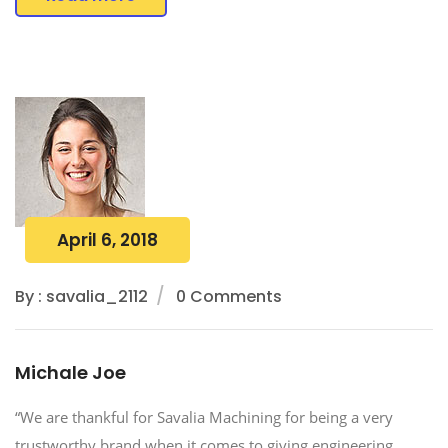
April 6, 2018
By : savalia_2112
0 Comments
Michale Joe
“We are thankful for Savalia Machining for being a very
trustworthy brand when it comes to giving engineering