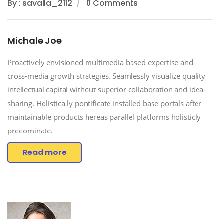
By : savalia_2112
0 Comments
Michale Joe
Proactively envisioned multimedia based expertise and
cross-media growth strategies. Seamlessly visualize quality
intellectual capital without superior collaboration and idea-
sharing. Holistically pontificate installed base portals after
maintainable products hereas parallel platforms holisticly
predominate.
Read more