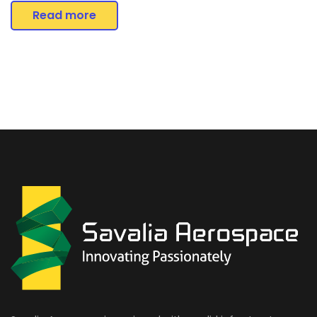
Read more