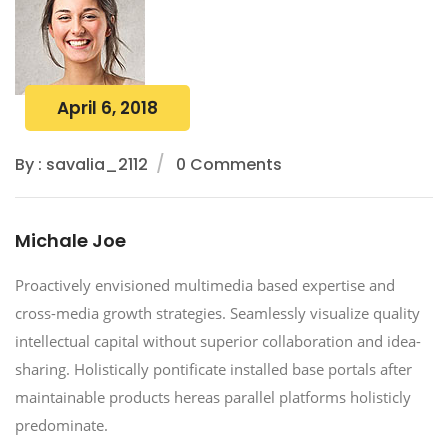
April 6, 2018
By : savalia_2112
0 Comments
Michale Joe
Proactively envisioned multimedia based expertise and
cross-media growth strategies. Seamlessly visualize quality
intellectual capital without superior collaboration and idea-
sharing. Holistically pontificate installed base portals after
maintainable products hereas parallel platforms holisticly
predominate.