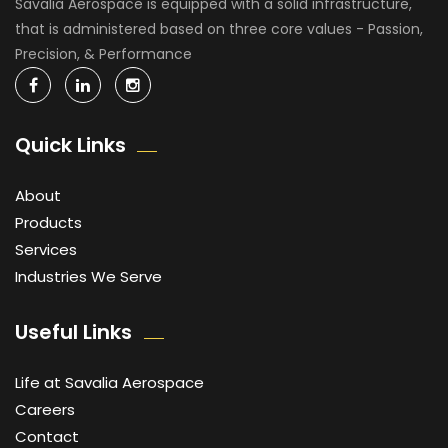
Savalia Aerospace is equipped with a solid infrastructure,
that is administered based on three core values - Passion,
Precision, & Performance
Quick Links
About
Products
Services
Industries We Serve
Useful Links
Life at Savalia Aerospace
Careers
Contact