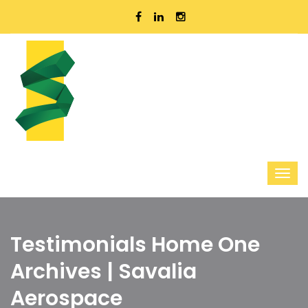
Testimonials Home One
Archives | Savalia
Aerospace