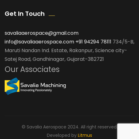
Get In Touch
savaliaaerospace@gmail.com
info@savaliaaerospace.com
+91 94294 78111
734/5-B,
Maruti Nandan Ind. Estate, Rakanpur, Science city-
Satej Road, Gandhinagar, Gujarat-382721
Our Associates
© Savalia Aerospace 2024. All right reserved.
Developed by
Litmus