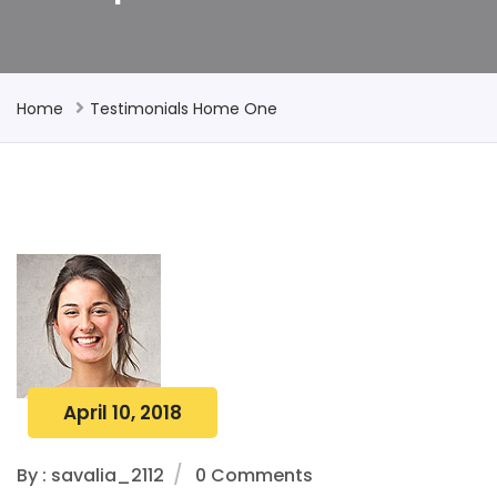
Home
Testimonials Home One
April 10, 2018
By : savalia_2112
0 Comments